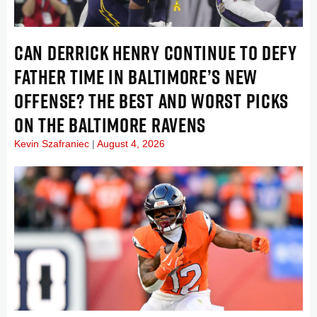
CAN DERRICK HENRY CONTINUE TO DEFY
FATHER TIME IN BALTIMORE’S NEW
OFFENSE? THE BEST AND WORST PICKS
ON THE BALTIMORE RAVENS
Kevin Szafraniec
August 4, 2026