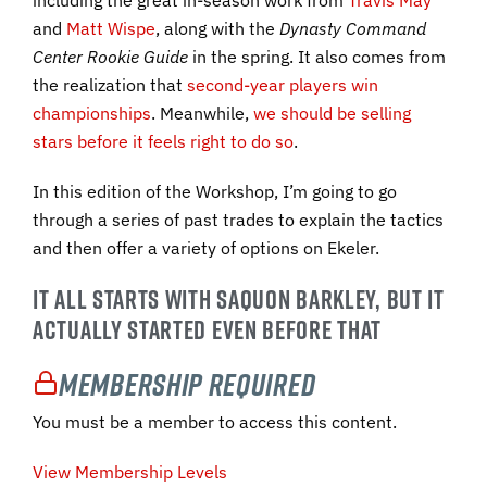
including the great in-season work from
Travis May
and
Matt Wispe
, along with the
Dynasty Command
Center Rookie Guide
in the spring. It also comes from
the realization that
second-year players win
championships
. Meanwhile,
we should be selling
stars before it feels right to do so
.
In this edition of the Workshop, I’m going to go
through a series of past trades to explain the tactics
and then offer a variety of options on Ekeler.
IT ALL STARTS WITH SAQUON BARKLEY, BUT IT
ACTUALLY STARTED EVEN BEFORE THAT
Membership Required
You must be a member to access this content.
View Membership Levels