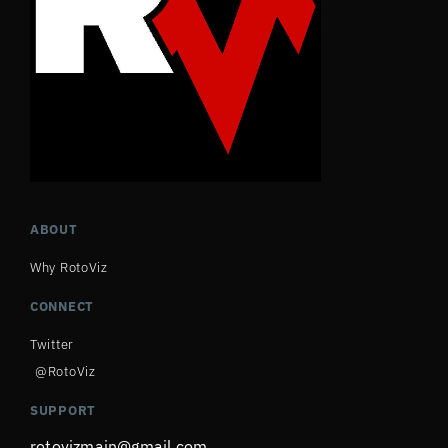
ABOUT
Why RotoViz
CONNECT
Twitter
@RotoViz
SUPPORT
rotovizmain@gmail.com