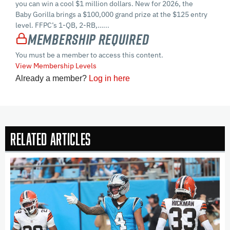
you can win a cool $1 million dollars. New for 2026, the
Baby Gorilla brings a $100,000 grand prize at the $125 entry
level. FFPC’s 1-QB, 2-RB,…...
Membership Required
You must be a member to access this content.
View Membership Levels
Already a member?
Log in here
Related Articles