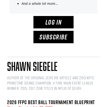
And a whole lot more…
LOG IN
SUBSCRIBE
Shawn Siegele
Author of the original Zero RB article and 2013 NFFC
Primetime Grand Champion. 11-time main event league
winner. 2015, 2017, 2018 titles in MFL10 of Death.
2026 FFPC BEST BALL TOURNAMENT BLUEPRINT