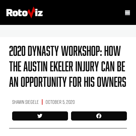
2020 Dynasty Workshop: How
The Austin Ekeler Injury Can Be
An Opportunity For His Owners
Shawn Siegele
October 5, 2020