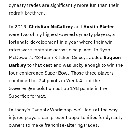
dynasty trades are significantly more fun than their
redraft brethren.
In 2019,
Christian McCaffrey
and
Austin Ekeler
were two of my highest-owned dynasty players, a
fortunate development in a year where their win
rates were fantastic across disciplines. In Ryan
McDowell’s 48-team Kitchen Cinco, I added
Saquon
Barkley
to that cast and was lucky enough to win the
four-conference Super Bowl. Those three players
combined for 2.4 points in Week 4, but the
Swearengen Solution put up 198 points in the
Superflex format.
In today’s Dynasty Workshop, we’ll look at the way
injured players can present opportunities for dynasty
owners to make franchise-altering trades.