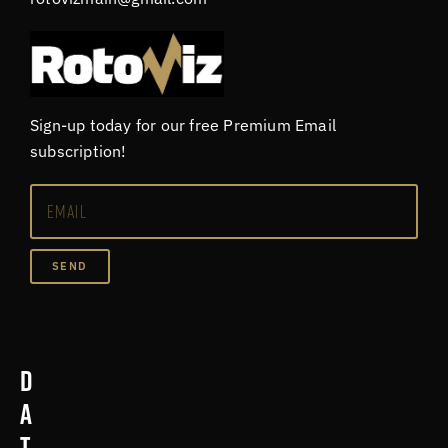
Sign-up today for our free Premium Email
subscription!
SEND
D
a
t