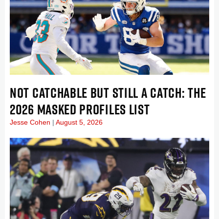
NOT CATCHABLE BUT STILL A CATCH: THE
2026 MASKED PROFILES LIST
Jesse Cohen
August 5, 2026