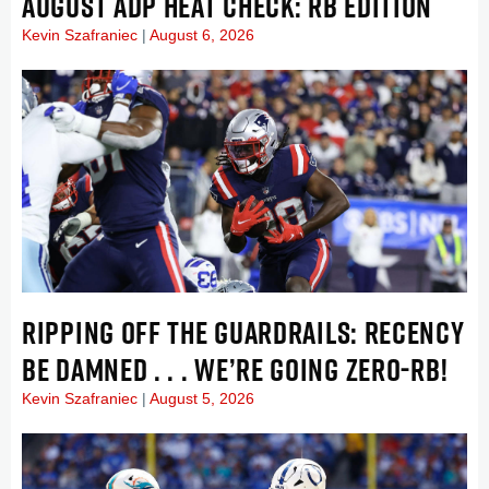
AUGUST ADP HEAT CHECK: RB EDITION
Kevin Szafraniec
August 6, 2026
RIPPING OFF THE GUARDRAILS: RECENCY
BE DAMNED . . . WE’RE GOING ZERO-RB!
Kevin Szafraniec
August 5, 2026