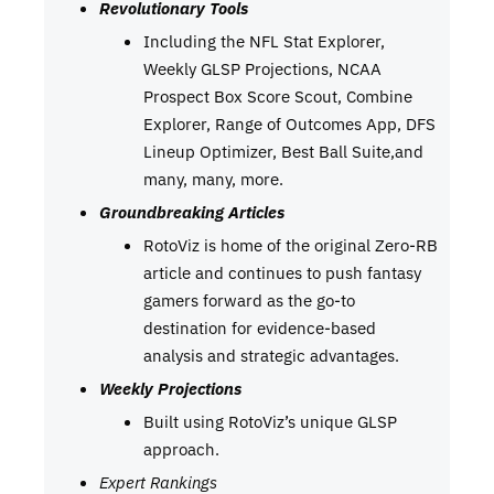
Revolutionary Tools
Including the NFL Stat Explorer,
Weekly GLSP Projections, NCAA
Prospect Box Score Scout, Combine
Explorer, Range of Outcomes App, DFS
Lineup Optimizer, Best Ball Suite,and
many, many, more.
Groundbreaking Articles
RotoViz is home of the original Zero-RB
article and continues to push fantasy
gamers forward as the go-to
destination for evidence-based
analysis and strategic advantages.
Weekly Projections
Built using RotoViz’s unique GLSP
approach.
Expert Rankings