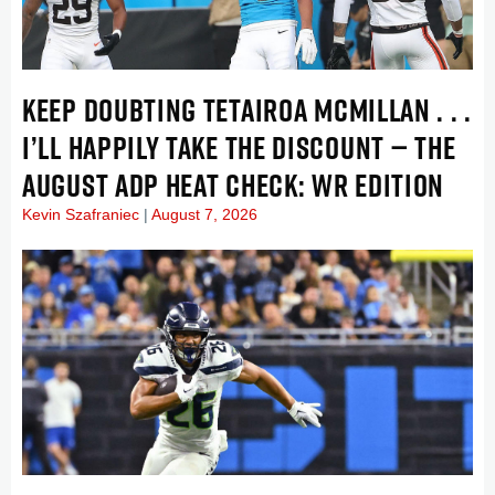
KEEP DOUBTING TETAIROA MCMILLAN . . .
I’LL HAPPILY TAKE THE DISCOUNT — THE
AUGUST ADP HEAT CHECK: WR EDITION
Kevin Szafraniec
August 7, 2026