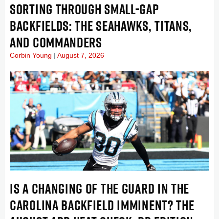
SORTING THROUGH SMALL-GAP
BACKFIELDS: THE SEAHAWKS, TITANS,
AND COMMANDERS
Corbin Young
August 7, 2026
IS A CHANGING OF THE GUARD IN THE
CAROLINA BACKFIELD IMMINENT? THE