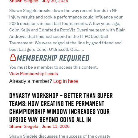
Shawn Siegele
July 30, 2026
Shawn Siegele breaks down the way recent trends in NFL
injury results and rookie performance could influence your
2026 decisions in best ball tournaments. A few years ago,
Colm Kelly and I drafted a RotoViz Overtime team with Blair
Andrews that finished second in the FFPC Best Ball
Tournament. We were edged at the line by good friend and
best ball guru Conor O’Driscoll. Our…...
Membership Required
You must be a member to access this content.
View Membership Levels
Already a member?
Log in here
DYNASTY WORKSHOP – BETTER THAN SUPER
TEAMS: HOW CREATING THE PERMANENT
CHAMPIONSHIP WINDOW INCREASES YOUR
UPSIDE WAY BEYOND GOING ALL IN
Shawn Siegele
June 11, 2026
Shawn Siegele discusses the success of the dynasty