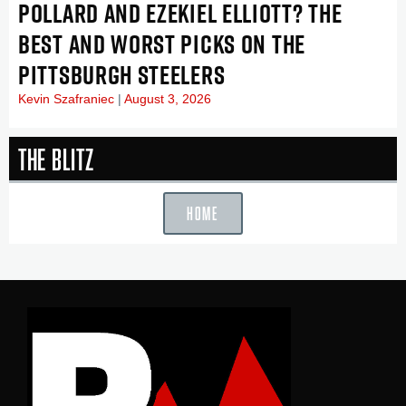
POLLARD AND EZEKIEL ELLIOTT? THE
BEST AND WORST PICKS ON THE
PITTSBURGH STEELERS
Kevin Szafraniec
August 3, 2026
The Blitz
HOME