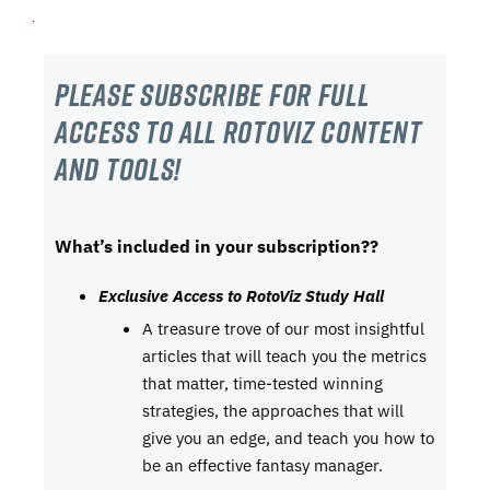
Please subscribe For Full
Access to all RotoViz content
and tools!
What’s included in your subscription??
Exclusive Access to RotoViz Study Hall
A treasure trove of our most insightful
articles that will teach you the metrics
that matter, time-tested winning
strategies, the approaches that will
give you an edge, and teach you how to
be an effective fantasy manager.