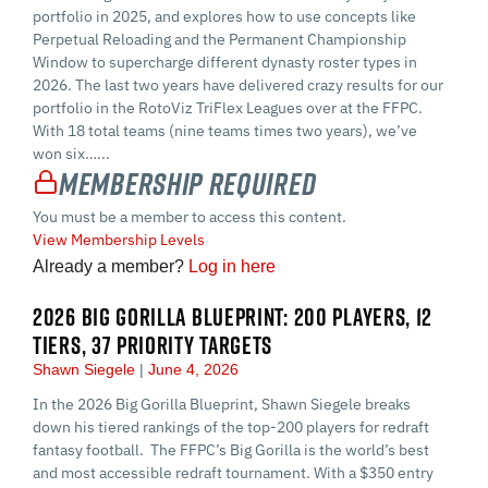
portfolio in 2025, and explores how to use concepts like
Perpetual Reloading and the Permanent Championship
Window to supercharge different dynasty roster types in
2026. The last two years have delivered crazy results for our
portfolio in the RotoViz TriFlex Leagues over at the FFPC.
With 18 total teams (nine teams times two years), we’ve
won six…...
Membership Required
You must be a member to access this content.
View Membership Levels
Already a member?
Log in here
2026 BIG GORILLA BLUEPRINT: 200 PLAYERS, 12
TIERS, 37 PRIORITY TARGETS
Shawn Siegele
June 4, 2026
In the 2026 Big Gorilla Blueprint, Shawn Siegele breaks
down his tiered rankings of the top-200 players for redraft
fantasy football. The FFPC’s Big Gorilla is the world’s best
and most accessible redraft tournament. With a $350 entry