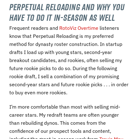
Perpetual Reloading and Why You
Have to Do It In-Season As Well
Frequent readers and
RotoViz Overtime
listeners
know that Perpetual Reloading is my preferred
method for dynasty roster construction. In startup
drafts I load up with young stars, second-year
breakout candidates, and rookies, often selling my
future rookie picks to do so. During the following
rookie draft, I sell a combination of my promising
second-year stars and future rookie picks . . . in order
to buy even more rookies.
I’m more comfortable than most with selling mid-
career stars. My redraft teams are often younger
than rebuilding dynos. This comes from the
confidence of our prospect tools and content,