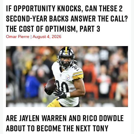
IF OPPORTUNITY KNOCKS, CAN THESE 2
SECOND-YEAR BACKS ANSWER THE CALL?
THE COST OF OPTIMISM, PART 3
Omar Pierre
August 4, 2026
ARE JAYLEN WARREN AND RICO DOWDLE
ABOUT TO BECOME THE NEXT TONY