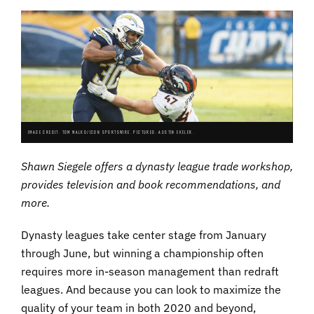
IMAGE CREDIT: TOM WALKO/ICON SPORTSWIRE. PICTURED: AUSTIN EKELER.
Shawn Siegele offers a dynasty league trade workshop,
provides television and book recommendations, and
more.
Dynasty leagues take center stage from January
through June, but winning a championship often
requires more in-season management than redraft
leagues. And because you can look to maximize the
quality of your team in both 2020 and beyond,