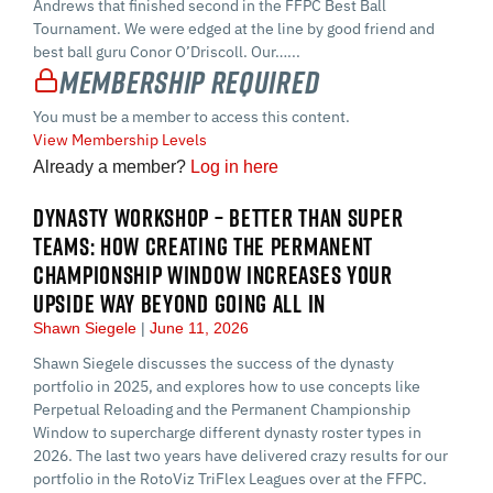
Andrews that finished second in the FFPC Best Ball
Tournament. We were edged at the line by good friend and
best ball guru Conor O’Driscoll. Our…...
Membership Required
You must be a member to access this content.
View Membership Levels
Already a member?
Log in here
DYNASTY WORKSHOP – BETTER THAN SUPER
TEAMS: HOW CREATING THE PERMANENT
CHAMPIONSHIP WINDOW INCREASES YOUR
UPSIDE WAY BEYOND GOING ALL IN
Shawn Siegele
June 11, 2026
Shawn Siegele discusses the success of the dynasty
portfolio in 2025, and explores how to use concepts like
Perpetual Reloading and the Permanent Championship
Window to supercharge different dynasty roster types in
2026. The last two years have delivered crazy results for our
portfolio in the RotoViz TriFlex Leagues over at the FFPC.