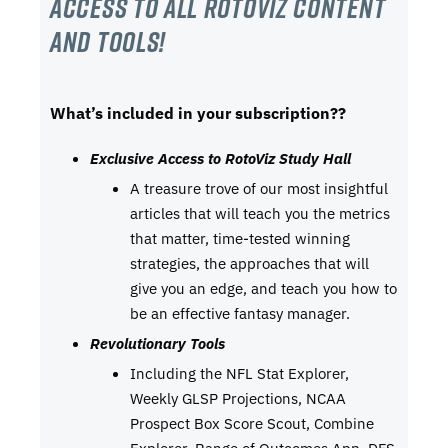
Access to all RotoViz content
and tools!
What’s included in your subscription??
Exclusive Access to RotoViz Study Hall
A treasure trove of our most insightful
articles that will teach you the metrics
that matter, time-tested winning
strategies, the approaches that will
give you an edge, and teach you how to
be an effective fantasy manager.
Revolutionary Tools
Including the NFL Stat Explorer,
Weekly GLSP Projections, NCAA
Prospect Box Score Scout, Combine
Explorer, Range of Outcomes App, DFS