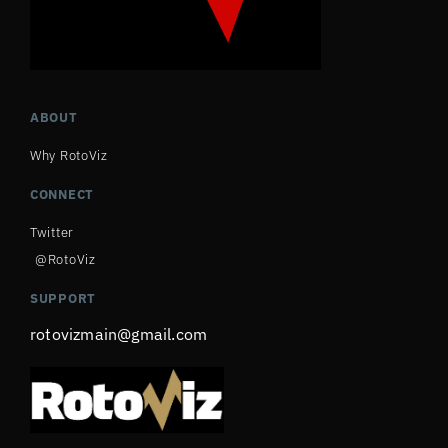
ABOUT
Why RotoViz
CONNECT
Twitter
@RotoViz
SUPPORT
rotovizmain@gmail.com