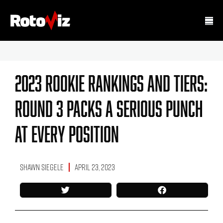
2023 Rookie Rankings And Tiers:
Round 3 Packs A Serious Punch
At Every Position
Shawn Siegele
April 23, 2023