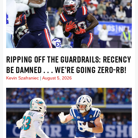
RIPPING OFF THE GUARDRAILS: RECENCY
BE DAMNED . . . WE’RE GOING ZERO-RB!
Kevin Szafraniec
August 5, 2026