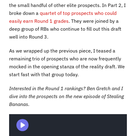
the small handful of other elite prospects. In Part 2, I
broke down a
quartet of top prospects who could
easily earn Round 1 grades
. They were joined by a
deep group of RBs who continue to fill out this draft
well into Round 3.
As we wrapped up the previous piece, I teased a
remaining trio of prospects who are now frequently
mocked in the opening stanza of the reality draft. We
start fast with that group today.
Interested in the Round 1 rankings? Ben Gretch and I
dive into the prospects on the new episode of Stealing
Bananas.