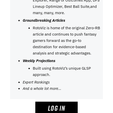
Lineup Optimizer, Best Ball Suite,and
many, many, more.
Groundbreaking Articles
RotoViz is home of the original Zero-RB
article and continues to push fantasy
gamers forward as the go-to
destination for evidence-based
analysis and strategic advantages.
Weekly Projections
Built using RotoViz’s unique GLSP
approach.
Expert Rankings
And a whole lot more…
LOG IN