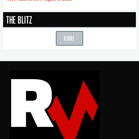
The Blitz
HOME