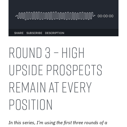
Round 3 – High
Upside Prospects
Remain at Every
Position
In this series, I’m using the first three rounds of a