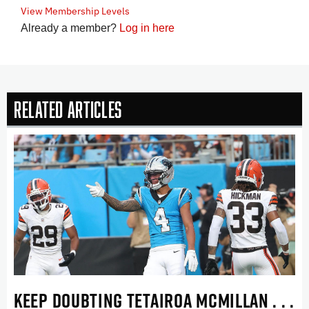
View Membership Levels
Already a member?
Log in here
Related Articles
KEEP DOUBTING TETAIROA MCMILLAN . . .