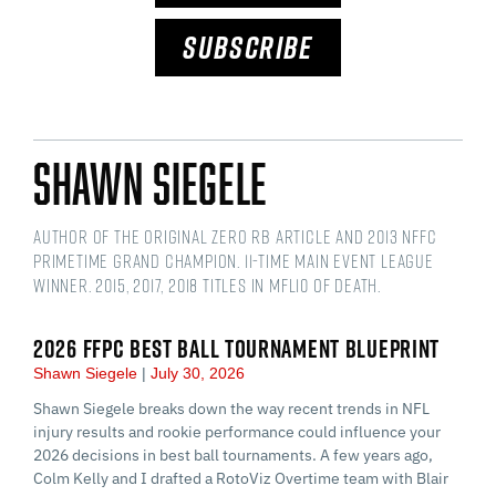
SUBSCRIBE
Shawn Siegele
Author of the original Zero RB article and 2013 NFFC
Primetime Grand Champion. 11-time main event league
winner. 2015, 2017, 2018 titles in MFL10 of Death.
2026 FFPC BEST BALL TOURNAMENT BLUEPRINT
Shawn Siegele
July 30, 2026
Shawn Siegele breaks down the way recent trends in NFL
injury results and rookie performance could influence your
2026 decisions in best ball tournaments. A few years ago,
Colm Kelly and I drafted a RotoViz Overtime team with Blair