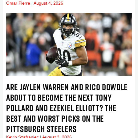
Omar Pierre
August 4, 2026
ARE JAYLEN WARREN AND RICO DOWDLE
ABOUT TO BECOME THE NEXT TONY
POLLARD AND EZEKIEL ELLIOTT? THE
BEST AND WORST PICKS ON THE
PITTSBURGH STEELERS
Kevin Szafraniec
August 3, 2026