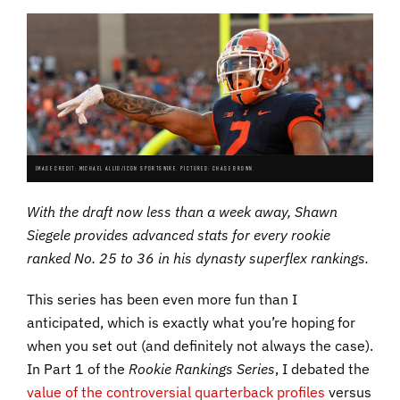
IMAGE CREDIT: MICHAEL ALLIO/ICON SPORTSWIRE. PICTURED: CHASE BROWN.
With the draft now less than a week away, Shawn
Siegele provides advanced stats for every rookie
ranked No. 25 to 36 in his dynasty superflex rankings.
This series has been even more fun than I
anticipated, which is exactly what you’re hoping for
when you set out (and definitely not always the case).
In Part 1 of the
Rookie Rankings Series
, I debated the
value of the controversial quarterback profiles
versus