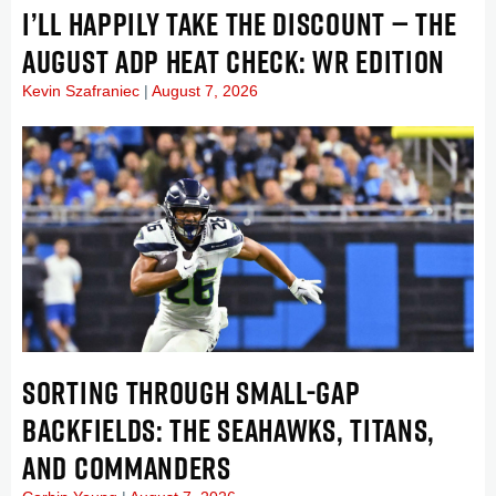
I’LL HAPPILY TAKE THE DISCOUNT — THE
AUGUST ADP HEAT CHECK: WR EDITION
Kevin Szafraniec
August 7, 2026
SORTING THROUGH SMALL-GAP
BACKFIELDS: THE SEAHAWKS, TITANS,
AND COMMANDERS