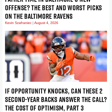
OFFENSE? THE BEST AND WORST PICKS
ON THE BALTIMORE RAVENS
Kevin Szafraniec
August 4, 2026
IF OPPORTUNITY KNOCKS, CAN THESE 2
SECOND-YEAR BACKS ANSWER THE CALL?
THE COST OF OPTIMISM, PART 3