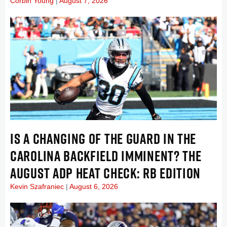
Corbin Young
August 7, 2026
IS A CHANGING OF THE GUARD IN THE
CAROLINA BACKFIELD IMMINENT? THE
AUGUST ADP HEAT CHECK: RB EDITION
Kevin Szafraniec
August 6, 2026