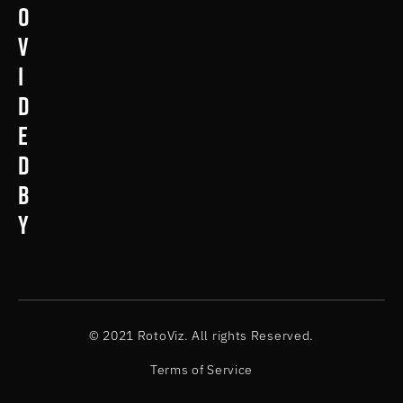
o
v
i
d
e
d
b
y
© 2021 RotoViz. All rights Reserved.
Terms of Service