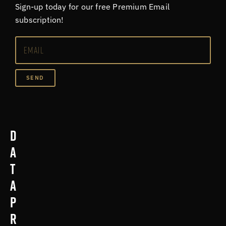
Sign-up today for our free Premium Email
subscription!
SEND
D
a
t
a
p
r