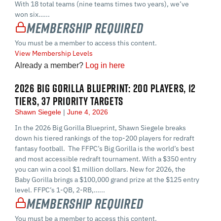
With 18 total teams (nine teams times two years), we’ve
won six…...
Membership Required
You must be a member to access this content.
View Membership Levels
Already a member?
Log in here
2026 BIG GORILLA BLUEPRINT: 200 PLAYERS, 12
TIERS, 37 PRIORITY TARGETS
Shawn Siegele
June 4, 2026
In the 2026 Big Gorilla Blueprint, Shawn Siegele breaks
down his tiered rankings of the top-200 players for redraft
fantasy football. The FFPC’s Big Gorilla is the world’s best
and most accessible redraft tournament. With a $350 entry
you can win a cool $1 million dollars. New for 2026, the
Baby Gorilla brings a $100,000 grand prize at the $125 entry
level. FFPC’s 1-QB, 2-RB,…...
Membership Required
You must be a member to access this content.