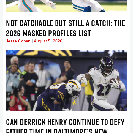
NOT CATCHABLE BUT STILL A CATCH: THE
2026 MASKED PROFILES LIST
Jesse Cohen
August 5, 2026
CAN DERRICK HENRY CONTINUE TO DEFY
FATHER TIME IN BALTIMORE’S NEW