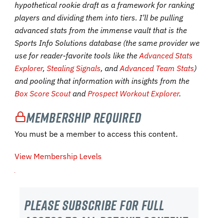
hypothetical rookie draft as a framework for ranking
players and dividing them into tiers. I’ll be pulling
advanced stats from the immense vault that is the
Sports Info Solutions database (the same provider we
use for reader-favorite tools like the
Advanced Stats
Explorer
,
Stealing Signals
, and
Advanced Team Stats
)
and pooling that information with insights from the
Box Score Scout
and
Prospect Workout Explorer
.
Membership Required
You must be a member to access this content.
View Membership Levels
Please subscribe For Full