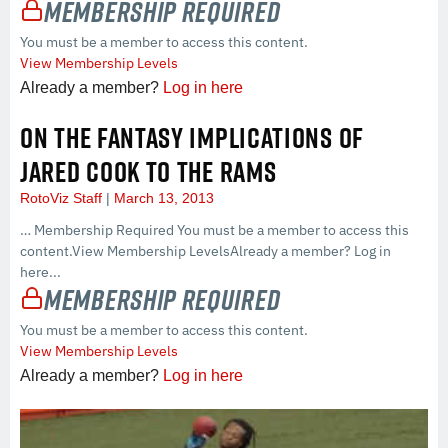
Membership Required
You must be a member to access this content.
View Membership Levels
Already a member?
Log in here
ON THE FANTASY IMPLICATIONS OF
JARED COOK TO THE RAMS
RotoViz Staff
March 13, 2013
… Membership Required You must be a member to access this
content.View Membership LevelsAlready a member? Log in
here...
Membership Required
You must be a member to access this content.
View Membership Levels
Already a member?
Log in here