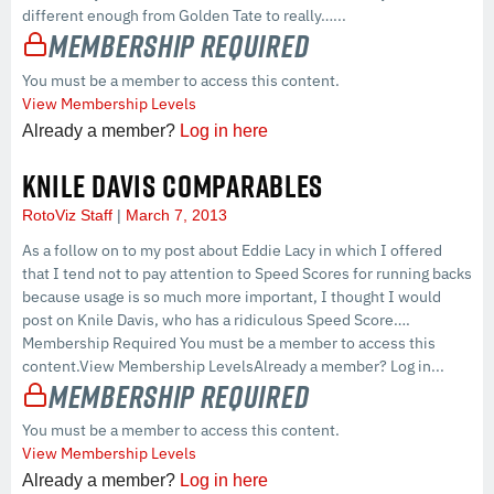
different enough from Golden Tate to really…...
Membership Required
You must be a member to access this content.
View Membership Levels
Already a member?
Log in here
KNILE DAVIS COMPARABLES
RotoViz Staff
March 7, 2013
As a follow on to my post about Eddie Lacy in which I offered
that I tend not to pay attention to Speed Scores for running backs
because usage is so much more important, I thought I would
post on Knile Davis, who has a ridiculous Speed Score….
Membership Required You must be a member to access this
content.View Membership LevelsAlready a member? Log in...
Membership Required
You must be a member to access this content.
View Membership Levels
Already a member?
Log in here