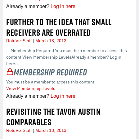
Already a member?
Log in here
FURTHER TO THE IDEA THAT SMALL
RECEIVERS ARE OVERRATED
RotoViz Staff
March 13, 2013
… Membership Required You must be a member to access this
content.View Membership LevelsAlready a member? Log in
here...
Membership Required
You must be a member to access this content.
View Membership Levels
Already a member?
Log in here
REVISITING THE TAVON AUSTIN
COMPARABLES
RotoViz Staff
March 13, 2013