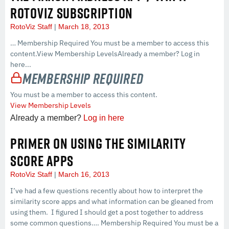
ROTOVIZ SUBSCRIPTION
RotoViz Staff
March 18, 2013
… Membership Required You must be a member to access this
content.View Membership LevelsAlready a member? Log in
here...
Membership Required
You must be a member to access this content.
View Membership Levels
Already a member?
Log in here
PRIMER ON USING THE SIMILARITY
SCORE APPS
RotoViz Staff
March 16, 2013
I’ve had a few questions recently about how to interpret the
similarity score apps and what information can be gleaned from
using them. I figured I should get a post together to address
some common questions…. Membership Required You must be a