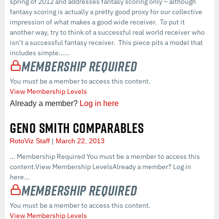
spring of 2012 and addresses fantasy scoring only – although
fantasy scoring is actually a pretty good proxy for our collective
impression of what makes a good wide receiver. To put it
another way, try to think of a successful real world receiver who
isn’t a successful fantasy receiver. This piece pits a model that
includes simple…...
Membership Required
You must be a member to access this content.
View Membership Levels
Already a member?
Log in here
GENO SMITH COMPARABLES
RotoViz Staff
March 22, 2013
… Membership Required You must be a member to access this
content.View Membership LevelsAlready a member? Log in
here...
Membership Required
You must be a member to access this content.
View Membership Levels