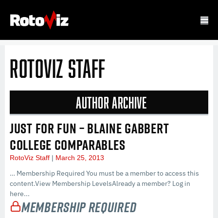
RotoViz Staff
Author Archive
JUST FOR FUN – BLAINE GABBERT
COLLEGE COMPARABLES
RotoViz Staff
March 25, 2013
… Membership Required You must be a member to access this
content.View Membership LevelsAlready a member? Log in
here...
Membership Required