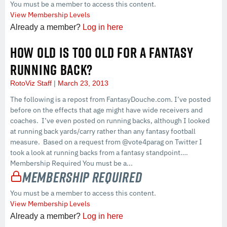
You must be a member to access this content.
View Membership Levels
Already a member?
Log in here
HOW OLD IS TOO OLD FOR A FANTASY
RUNNING BACK?
RotoViz Staff
March 23, 2013
The following is a repost from FantasyDouche.com. I’ve posted
before on the effects that age might have wide receivers and
coaches. I’ve even posted on running backs, although I looked
at running back yards/carry rather than any fantasy football
measure. Based on a request from @vote4parag on Twitter I
took a look at running backs from a fantasy standpoint….
Membership Required You must be a...
Membership Required
You must be a member to access this content.
View Membership Levels
Already a member?
Log in here