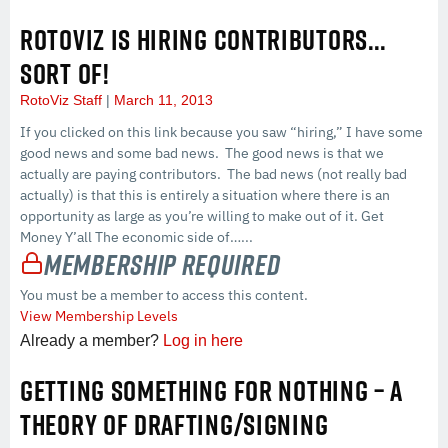
ROTOVIZ IS HIRING CONTRIBUTORS…
SORT OF!
RotoViz Staff
March 11, 2013
If you clicked on this link because you saw “hiring,” I have some
good news and some bad news. The good news is that we
actually are paying contributors. The bad news (not really bad
actually) is that this is entirely a situation where there is an
opportunity as large as you’re willing to make out of it. Get
Money Y’all The economic side of…...
Membership Required
You must be a member to access this content.
View Membership Levels
Already a member?
Log in here
GETTING SOMETHING FOR NOTHING – A
THEORY OF DRAFTING/SIGNING