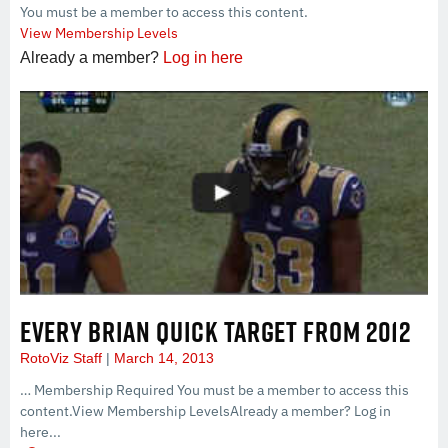
You must be a member to access this content.
View Membership Levels
Already a member?
Log in here
EVERY BRIAN QUICK TARGET FROM 2012
RotoViz Staff
March 14, 2013
… Membership Required You must be a member to access this
content.View Membership LevelsAlready a member? Log in
here...