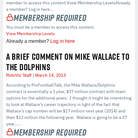
member to access this content.View Membership LevelsAlready
a member? Log in here...
Membership Required
You must be a member to access this content.
View Membership Levels
Already a member?
Log in here
A BRIEF COMMENT ON MIKE WALLACE TO
THE DOLPHINS
RotoViz Staff
March 14, 2013
According to ProFootballTalk, the Mike Wallace/Dolphins
contract is essentially a 3 year, $37 million contract with team
options for the additional years. I thought it might be interesting
to look at Wallace’s career trajectory in light of the fact that
Wallace’s cap number will be $17 million next year (2014) and
then $12 million the following year. Wallace is going to be a 27
year…...
Membership Required