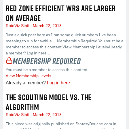
RED ZONE EFFICIENT WRS ARE LARGER
ON AVERAGE
RotoViz Staff
March 22, 2013
Just a quick post here as I ran some quick numbers I’ve been
meaning to run for awhile…. Membership Required You must be a
member to access this content.View Membership LevelsAlready
a member? Log in here...
Membership Required
You must be a member to access this content.
View Membership Levels
Already a member?
Log in here
THE SCOUTING MODEL VS. THE
ALGORITHM
RotoViz Staff
March 22, 2013
This piece was originally published on FantasyDouche.com in