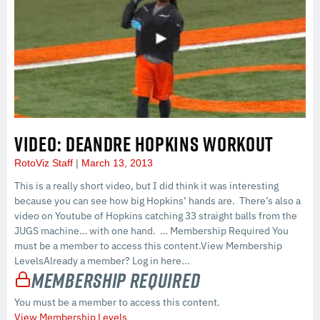
VIDEO: DEANDRE HOPKINS WORKOUT
RotoViz Staff
March 13, 2013
This is a really short video, but I did think it was interesting
because you can see how big Hopkins’ hands are. There’s also a
video on Youtube of Hopkins catching 33 straight balls from the
JUGS machine… with one hand. … Membership Required You
must be a member to access this content.View Membership
LevelsAlready a member? Log in here...
Membership Required
You must be a member to access this content.
View Membership Levels