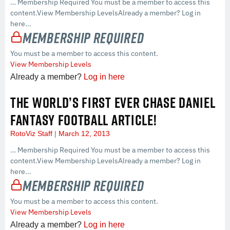
… Membership Required You must be a member to access this
content.View Membership LevelsAlready a member? Log in
here...
Membership Required
You must be a member to access this content.
View Membership Levels
Already a member?
Log in here
THE WORLD’S FIRST EVER CHASE DANIEL
FANTASY FOOTBALL ARTICLE!
RotoViz Staff
March 12, 2013
… Membership Required You must be a member to access this
content.View Membership LevelsAlready a member? Log in
here...
Membership Required
You must be a member to access this content.
View Membership Levels
Already a member?
Log in here