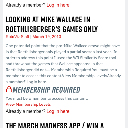
Already a member?
Log in here
LOOKING AT MIKE WALLACE IN
ROETHLISBERGER’S GAMES ONLY
RotoViz Staff
March 19, 2013
One potential point that the pro-Mike Wallace crowd might have
is that Roethlisberger only played a partial season last year. In
order to address this point I used the WR Similarity Score tool
and threw out the games that Wallace appeared in that
Roethlisberger did not…. Membership Required You must be a
member to access this content.View Membership LevelsAlready
a member? Log in here...
Membership Required
You must be a member to access this content.
View Membership Levels
Already a member?
Log in here
THE MARCH MADNESS APP / WIN A