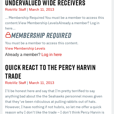
UNDERVALUED WIDE RECEIVERS
RotoViz Staff
March 11, 2013
… Membership Required You must be a member to access this
content.View Membership LevelsAlready a member? Log in
here...
Membership Required
You must be a member to access this content.
View Membership Levels
Already a member?
Log in here
QUICK REACT TO THE PERCY HARVIN
TRADE
RotoViz Staff
March 11, 2013
I’ll be honest here and say that I’m pretty terrified to say
anything bad about the the Seahawks personnel moves given
that they’ve been ridiculous at pulling rabbits out of hats.
However, I have nothing if not hubris, so let me offer a quick
reason why I don’t like the trade – I don’t think Percy Harvin is