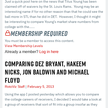
Just a quick post here on the news that Titus Young has been
claimed off of waivers by the St. Louis Rams. Young may be an
interesting name if for no other reason than that he could see the
ball more in STL than he did in DET. However, I thought it might
be interesting to compare Young’s market share numbers from
college with the…...
Membership Required
You must be a member to access this content.
View Membership Levels
Already a member?
Log in here
COMPARING DEZ BRYANT, HAKEEM
NICKS, JON BALDWIN AND MICHAEL
FLOYD
RotoViz Staff
February 5, 2013
Using the app I posted yesterday which allows you to compare
the college careers of receivers, I decided I would take a look at
a group of receivers that sort of fit into a group insofar as they