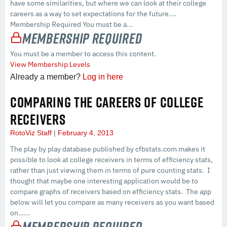
have some similarities, but where we can look at their college
careers as a way to set expectations for the future….
Membership Required You must be a...
Membership Required
You must be a member to access this content.
View Membership Levels
Already a member?
Log in here
COMPARING THE CAREERS OF COLLEGE
RECEIVERS
RotoViz Staff
February 4, 2013
The play by play database published by cfbstats.com makes it
possible to look at college receivers in terms of efficiency stats,
rather than just viewing them in terms of pure counting stats. I
thought that maybe one interesting application would be to
compare graphs of receivers based on efficiency stats. The app
below will let you compare as many receivers as you want based
on…...
Membership Required