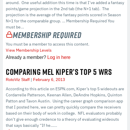
around. One useful addition this time is that I’ve added a fantasy
points/game projection in the 2nd tab (the N+1 tab). The
projection is the average of the fantasy points scored in Season
N+1 for the comparable group. … Membership Required You
must be...
Membership Required
You must be a member to access this content.
View Membership Levels
Already a member?
Log in here
COMPARING MEL KIPER’S TOP 5 WRS
RotoViz Staff
February 6, 2013
According to this article on ESPN.com, Kiper’s top 5 wideouts are
Cordarrelle Patterson, Keenan Allen, DeAndre Hopkins, Quinton
Patton and Tavon Austin. Using the career graph comparison app
that I posted here, we can pretty quickly compare the receivers
based on their body of work in college. NFL evaluators probably
don’t give enough credence to a theory of evaluating wideouts
that says basically “If he…...