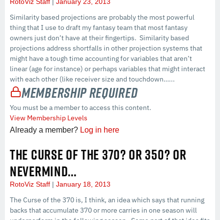
RotoViz Staff
January 23, 2013
Similarity based projections are probably the most powerful
thing that I use to draft my fantasy team that most fantasy
owners just don’t have at their fingertips. Similarity based
projections address shortfalls in other projection systems that
might have a tough time accounting for variables that aren’t
linear (age for instance) or perhaps variables that might interact
with each other (like receiver size and touchdown…...
Membership Required
You must be a member to access this content.
View Membership Levels
Already a member?
Log in here
THE CURSE OF THE 370? OR 350? OR
NEVERMIND…
RotoViz Staff
January 18, 2013
The Curse of the 370 is, I think, an idea which says that running
backs that accumulate 370 or more carries in one season will