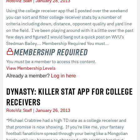
RotoViz Staff
January 28, 2013
Using the college receiver app that I posted over the weekend
you can sort and filter college receiver stats by a number of
criteria including down, distance, opponent quality and yard line
on the field. I’ve been playing around with it a little over the past
few days and figured I would bang out a quick post on WVU’s
Stedman Bailey…. Membership Required You must...
Membership Required
You must be a member to access this content.
View Membership Levels
Already a member?
Log in here
DYNASTY: KILLER STAT APP FOR COLLEGE
RECEIVERS
RotoViz Staff
January 26, 2013
*Michael Crabtree had a high TD rate as a college receiver and
that promise is now showing. If you’re like me, your fantasy
football fanaticism spread through your being like a Mongolian