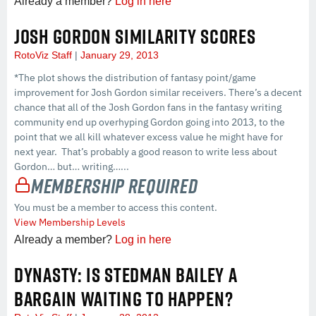
Already a member?
Log in here
JOSH GORDON SIMILARITY SCORES
RotoViz Staff
January 29, 2013
*The plot shows the distribution of fantasy point/game
improvement for Josh Gordon similar receivers. There’s a decent
chance that all of the Josh Gordon fans in the fantasy writing
community end up overhyping Gordon going into 2013, to the
point that we all kill whatever excess value he might have for
next year. That’s probably a good reason to write less about
Gordon… but… writing…...
Membership Required
You must be a member to access this content.
View Membership Levels
Already a member?
Log in here
DYNASTY: IS STEDMAN BAILEY A
BARGAIN WAITING TO HAPPEN?