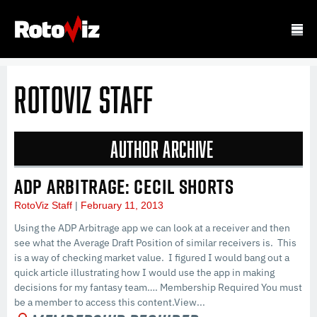
RotoViz Staff
Author Archive
ADP ARBITRAGE: CECIL SHORTS
RotoViz Staff
February 11, 2013
Using the ADP Arbitrage app we can look at a receiver and then
see what the Average Draft Position of similar receivers is. This
is a way of checking market value. I figured I would bang out a
quick article illustrating how I would use the app in making
decisions for my fantasy team…. Membership Required You must
be a member to access this content.View...