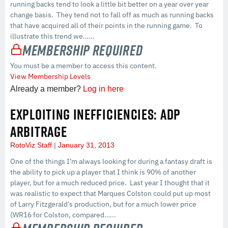
running backs tend to look a little bit better on a year over year
change basis. They tend not to fall off as much as running backs
that have acquired all of their points in the running game. To
illustrate this trend we…...
Membership Required
You must be a member to access this content.
View Membership Levels
Already a member?
Log in here
EXPLOITING INEFFICIENCIES: ADP
ARBITRAGE
RotoViz Staff
January 31, 2013
One of the things I’m always looking for during a fantasy draft is
the ability to pick up a player that I think is 90% of another
player, but for a much reduced price. Last year I thought that it
was realistic to expect that Marques Colston could put up most
of Larry Fitzgerald’s production, but for a much lower price
(WR16 for Colston, compared…...