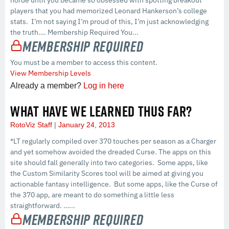
horde until you became so obsessed with spotting breakout
players that you had memorized Leonard Hankerson’s college
stats. I’m not saying I’m proud of this, I’m just acknowledging
the truth…. Membership Required You...
Membership Required
You must be a member to access this content.
View Membership Levels
Already a member?
Log in here
WHAT HAVE WE LEARNED THUS FAR?
RotoViz Staff
January 24, 2013
*LT regularly compiled over 370 touches per season as a Charger
and yet somehow avoided the dreaded Curse. The apps on this
site should fall generally into two categories. Some apps, like
the Custom Similarity Scores tool will be aimed at giving you
actionable fantasy intelligence. But some apps, like the Curse of
the 370 app, are meant to do something a little less
straightforward. …...
Membership Required