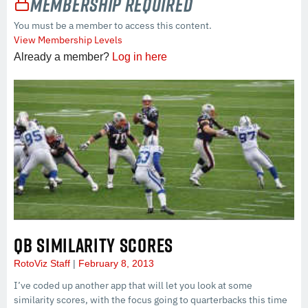
Membership Required
You must be a member to access this content.
View Membership Levels
Already a member?
Log in here
QB SIMILARITY SCORES
RotoViz Staff
February 8, 2013
I’ve coded up another app that will let you look at some
similarity scores, with the focus going to quarterbacks this time