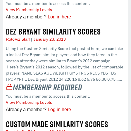
You must be a member to access this content.
View Membership Levels
Already a member?
Log in here
DEZ BRYANT SIMILARITY SCORES
RotoViz Staff
January 23, 2013
Using the Custom Similarity Score tool posted here, we can take
a look at Dez Bryant similar players and how they fared in the
season after they were similar to Bryant’s 2012 campaign.
Here’s Bryant’s 2012 season, followed by the list of comparable
players: NAME SEAS AGE WEIGHT GMS TRGS RECS YDS TDS
FPOP YPT 1 Dez Bryant 2012 24 220 16 8.62 5.75 86.38 0.75…...
Membership Required
You must be a member to access this content.
View Membership Levels
Already a member?
Log in here
CUSTOM MADE SIMILARITY SCORES