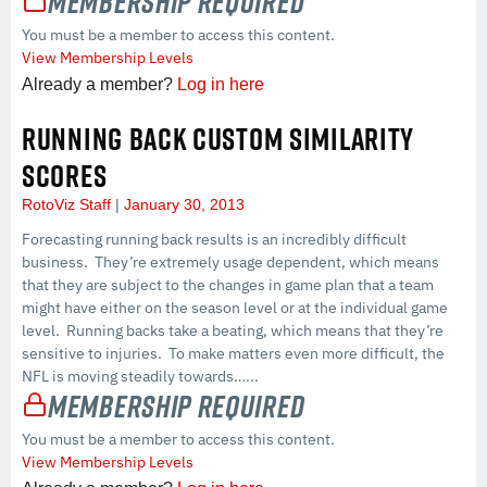
Membership Required
You must be a member to access this content.
View Membership Levels
Already a member?
Log in here
RUNNING BACK CUSTOM SIMILARITY
SCORES
RotoViz Staff
January 30, 2013
Forecasting running back results is an incredibly difficult
business. They’re extremely usage dependent, which means
that they are subject to the changes in game plan that a team
might have either on the season level or at the individual game
level. Running backs take a beating, which means that they’re
sensitive to injuries. To make matters even more difficult, the
NFL is moving steadily towards…...
Membership Required
You must be a member to access this content.
View Membership Levels