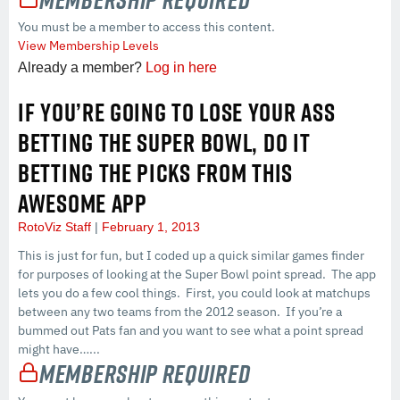
You must be a member to access this content.
View Membership Levels
Already a member?
Log in here
IF YOU’RE GOING TO LOSE YOUR ASS
BETTING THE SUPER BOWL, DO IT
BETTING THE PICKS FROM THIS
AWESOME APP
RotoViz Staff
February 1, 2013
This is just for fun, but I coded up a quick similar games finder
for purposes of looking at the Super Bowl point spread. The app
lets you do a few cool things. First, you could look at matchups
between any two teams from the 2012 season. If you’re a
bummed out Pats fan and you want to see what a point spread
might have…...
Membership Required