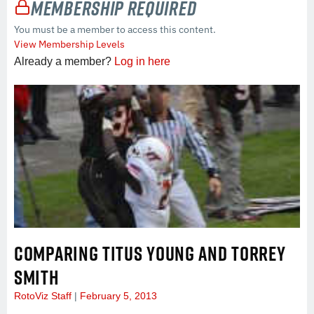
Membership Required
You must be a member to access this content.
View Membership Levels
Already a member?
Log in here
COMPARING TITUS YOUNG AND TORREY
SMITH
RotoViz Staff
February 5, 2013