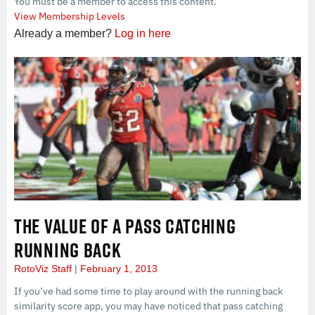
You must be a member to access this content.
View Membership Levels
Already a member?
Log in here
THE VALUE OF A PASS CATCHING
RUNNING BACK
RotoViz Staff
February 1, 2013
If you’ve had some time to play around with the running back
similarity score app, you may have noticed that pass catching