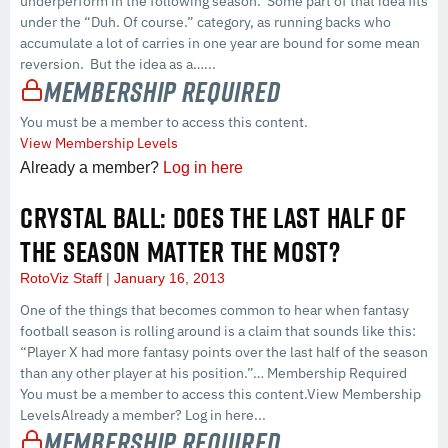
underperform in the following season. Some part of that idea fits
under the “Duh. Of course.” category, as running backs who
accumulate a lot of carries in one year are bound for some mean
reversion. But the idea as a…...
Membership Required
You must be a member to access this content.
View Membership Levels
Already a member?
Log in here
CRYSTAL BALL: DOES THE LAST HALF OF
THE SEASON MATTER THE MOST?
RotoViz Staff
January 16, 2013
One of the things that becomes common to hear when fantasy
football season is rolling around is a claim that sounds like this:
“Player X had more fantasy points over the last half of the season
than any other player at his position.”… Membership Required
You must be a member to access this content.View Membership
LevelsAlready a member? Log in here...
Membership Required