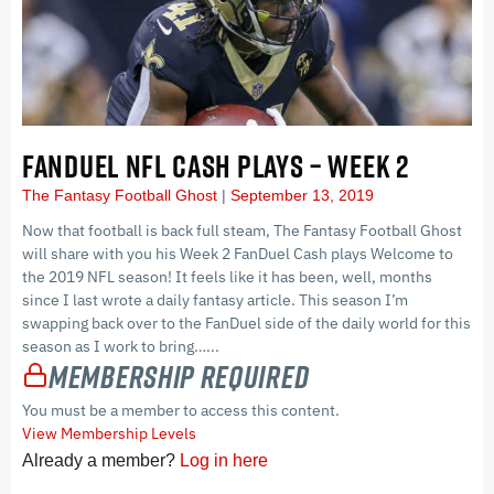
FANDUEL NFL CASH PLAYS – WEEK 2
The Fantasy Football Ghost
September 13, 2019
Now that football is back full steam, The Fantasy Football Ghost
will share with you his Week 2 FanDuel Cash plays Welcome to
the 2019 NFL season! It feels like it has been, well, months
since I last wrote a daily fantasy article. This season I’m
swapping back over to the FanDuel side of the daily world for this
season as I work to bring…...
Membership Required
You must be a member to access this content.
View Membership Levels
Already a member?
Log in here