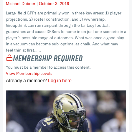
Michael Dubner
October 3, 2019
Large-field GPPs are primarily won in three key areas: 1) player
projections, 2) roster construction, and 3) wwnership.
Groupthink can run rampant through the fantasy football
grapevines and cause DFSers to home in on just one scenario in a
player’s possible range of outcomes. What was once a good play
in a vacuum can become sub-optimal as chalk. And what may
feel thin at first…...
Membership Required
You must be a member to access this content.
View Membership Levels
Already a member?
Log in here