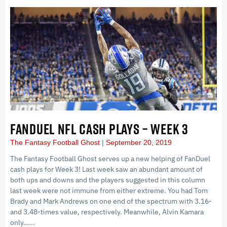
FANDUEL NFL CASH PLAYS – WEEK 3
The Fantasy Football Ghost
September 20, 2019
The Fantasy Football Ghost serves up a new helping of FanDuel
cash plays for Week 3! Last week saw an abundant amount of
both ups and downs and the players suggested in this column
last week were not immune from either extreme. You had Tom
Brady and Mark Andrews on one end of the spectrum with 3.16-
and 3.48-times value, respectively. Meanwhile, Alvin Kamara
only…...