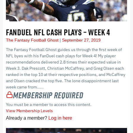
FANDUEL NFL CASH PLAYS – WEEK 4
The Fantasy Football Ghost
September 27, 2019
The Fantasy Football Ghost guides us through the first week of
NFL byes with his FanDuel cash plays for Week 4! My player
recommendations delivered 2.8 times their expected value in
Week 3. Dak Prescott, Christian McCaffrey, and Greg Olsen each
ranked in the top 10 at their respective positions, and McCaffrey
and Olsen cracked the top five. The lone disappointment last
week came from…...
Membership Required
You must be a member to access this content.
View Membership Levels
Already a member?
Log in here