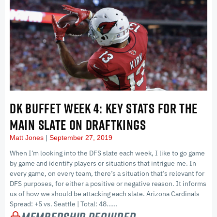
DK BUFFET WEEK 4: KEY STATS FOR THE
MAIN SLATE ON DRAFTKINGS
Matt Jones
September 27, 2019
When I’m looking into the DFS slate each week, I like to go game
by game and identify players or situations that intrigue me. In
every game, on every team, there’s a situation that’s relevant for
DFS purposes, for either a positive or negative reason. It informs
us of how we should be attacking each slate. Arizona Cardinals
Spread: +5 vs. Seattle | Total: 48…...