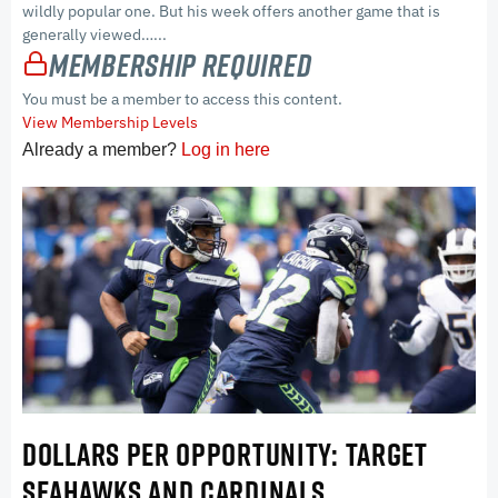
wildly popular one. But his week offers another game that is
generally viewed…...
Membership Required
You must be a member to access this content.
View Membership Levels
Already a member?
Log in here
DOLLARS PER OPPORTUNITY: TARGET
SEAHAWKS AND CARDINALS