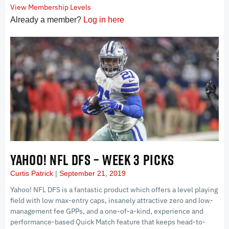
View Membership Levels
Already a member?
Log in here
YAHOO! NFL DFS – WEEK 3 PICKS
Curtis Patrick
September 21, 2019
Yahoo! NFL DFS is a fantastic product which offers a level playing
field with low max-entry caps, insanely attractive zero and low-
management fee GPPs, and a one-of-a-kind, experience and
performance-based Quick Match feature that keeps head-to-