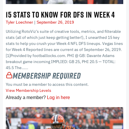
15 STATS TO KNOW FOR DFS IN WEEK 4
Tyler Loechner
September 26, 2019
Utilizing RotoViz’s suite of creative tools, metrics, and filterable
stats (all of which just keep getting better!), I unearthed 15 key
stats to help you crush your Week 4 NFL DFS lineups. Vegas lines
for Week 4 Reported lines are current as of September 26, 2019.
[1]Provided by footballlocks.com. PHI @ GB: Davante Adams
breakout game incoming IMPLIED: GB 25, PHI 20.5 — TOTAL:
45.5 The…...
Membership Required
You must be a member to access this content.
View Membership Levels
Already a member?
Log in here