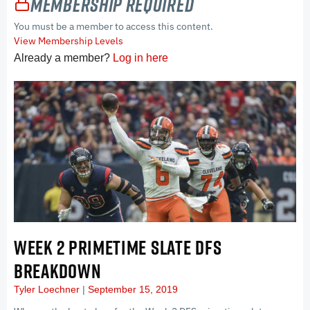
Membership Required
You must be a member to access this content.
View Membership Levels
Already a member?
Log in here
WEEK 2 PRIMETIME SLATE DFS
BREAKDOWN
Tyler Loechner
September 15, 2019