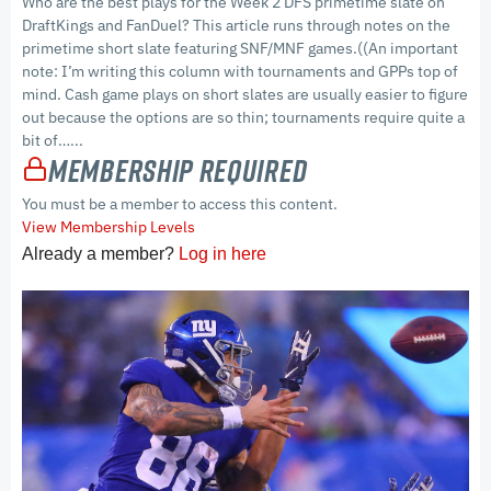
Who are the best plays for the Week 2 DFS primetime slate on
DraftKings and FanDuel? This article runs through notes on the
primetime short slate featuring SNF/MNF games.((An important
note: I’m writing this column with tournaments and GPPs top of
mind. Cash game plays on short slates are usually easier to figure
out because the options are so thin; tournaments require quite a
bit of…...
Membership Required
You must be a member to access this content.
View Membership Levels
Already a member?
Log in here