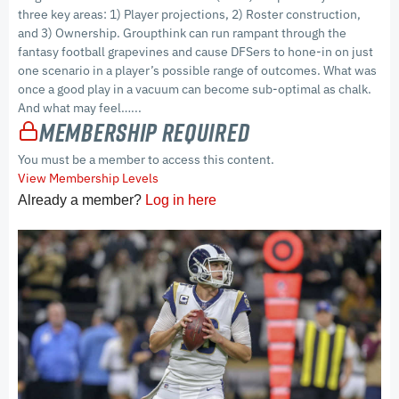
three key areas: 1) Player projections, 2) Roster construction,
and 3) Ownership. Groupthink can run rampant through the
fantasy football grapevines and cause DFSers to hone-in on just
one scenario in a player’s possible range of outcomes. What was
once a good play in a vacuum can become sub-optimal as chalk.
And what may feel…...
Membership Required
You must be a member to access this content.
View Membership Levels
Already a member?
Log in here