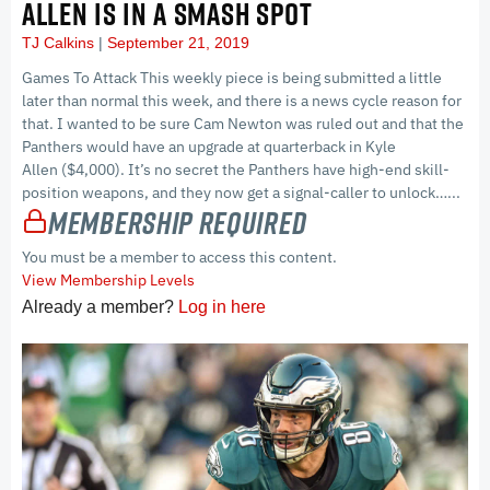
ALLEN IS IN A SMASH SPOT
TJ Calkins
September 21, 2019
Games To Attack This weekly piece is being submitted a little
later than normal this week, and there is a news cycle reason for
that. I wanted to be sure Cam Newton was ruled out and that the
Panthers would have an upgrade at quarterback in Kyle
Allen ($4,000). It’s no secret the Panthers have high-end skill-
position weapons, and they now get a signal-caller to unlock…...
Membership Required
You must be a member to access this content.
View Membership Levels
Already a member?
Log in here