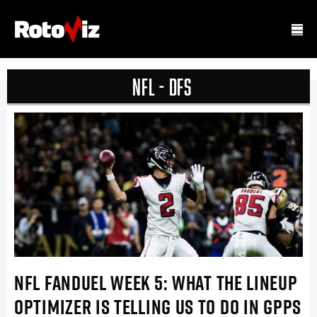
NFL - DFS
NFL FANDUEL WEEK 5: WHAT THE LINEUP
OPTIMIZER IS TELLING US TO DO IN GPPS