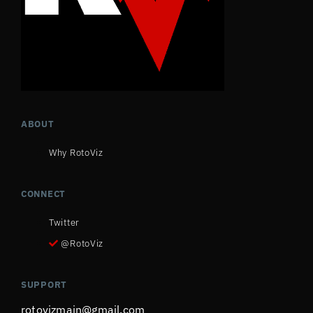
ABOUT
Why RotoViz
CONNECT
Twitter
@RotoViz
SUPPORT
rotovizmain@gmail.com