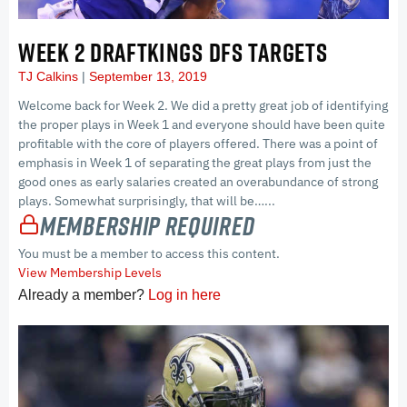
WEEK 2 DRAFTKINGS DFS TARGETS
TJ Calkins
September 13, 2019
Welcome back for Week 2. We did a pretty great job of identifying
the proper plays in Week 1 and everyone should have been quite
profitable with the core of players offered. There was a point of
emphasis in Week 1 of separating the great plays from just the
good ones as early salaries created an overabundance of strong
plays. Somewhat surprisingly, that will be…...
Membership Required
You must be a member to access this content.
View Membership Levels
Already a member?
Log in here