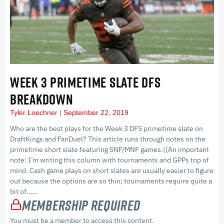
WEEK 3 PRIMETIME SLATE DFS
BREAKDOWN
Tyler Loechner
September 22, 2019
Who are the best plays for the Week 3 DFS primetime slate on
DraftKings and FanDuel? This article runs through notes on the
primetime short slate featuring SNF/MNF games.((An important
note: I’m writing this column with tournaments and GPPs top of
mind. Cash game plays on short slates are usually easier to figure
out because the options are so thin; tournaments require quite a
bit of…...
Membership Required
You must be a member to access this content.