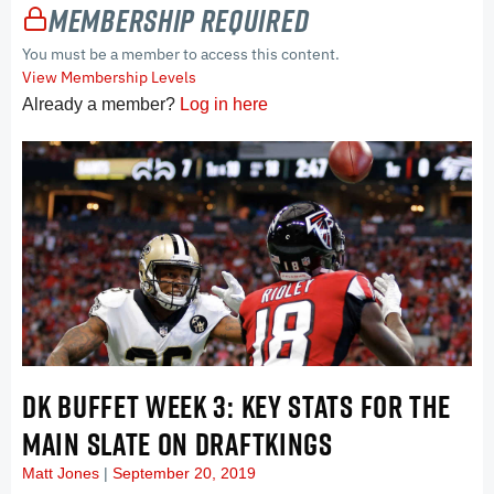
Membership Required
You must be a member to access this content.
View Membership Levels
Already a member?
Log in here
DK BUFFET WEEK 3: KEY STATS FOR THE
MAIN SLATE ON DRAFTKINGS
Matt Jones
September 20, 2019