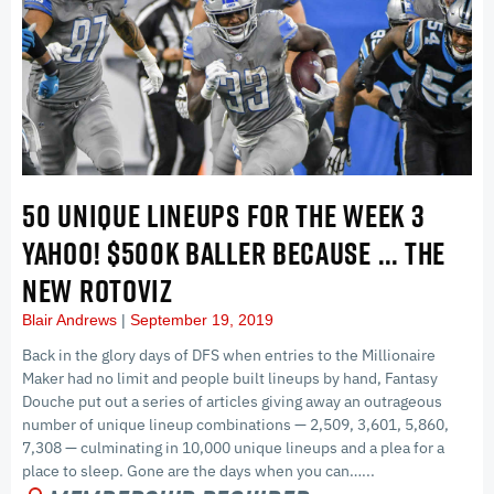
50 UNIQUE LINEUPS FOR THE WEEK 3
YAHOO! $500K BALLER BECAUSE … THE
NEW ROTOVIZ
Blair Andrews
September 19, 2019
Back in the glory days of DFS when entries to the Millionaire
Maker had no limit and people built lineups by hand, Fantasy
Douche put out a series of articles giving away an outrageous
number of unique lineup combinations — 2,509, 3,601, 5,860,
7,308 — culminating in 10,000 unique lineups and a plea for a
place to sleep. Gone are the days when you can…...