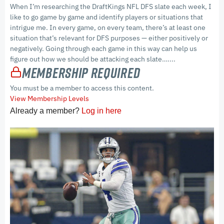
When I’m researching the DraftKings NFL DFS slate each week, I
like to go game by game and identify players or situations that
intrigue me. In every game, on every team, there’s at least one
situation that’s relevant for DFS purposes — either positively or
negatively. Going through each game in this way can help us
figure out how we should be attacking each slate…....
Membership Required
You must be a member to access this content.
View Membership Levels
Already a member?
Log in here