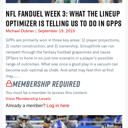
NFL FANDUEL WEEK 3: WHAT THE LINEUP
OPTIMIZER IS TELLING US TO DO IN GPPS
Michael Dubner
September 19, 2019
GPPs are primarily won in three key areas: 1) player projections,
2) roster construction, and 3) ownership. Groupthink can run
rampant through the fantasy football grapevines and cause
DFSers to hone in on just one scenario in a player’s possible
range of outcomes. What was once a good play in a vacuum can
become sub-optimal as chalk. And what may feel thin at first
may…...
Membership Required
You must be a member to access this content.
View Membership Levels
Already a member?
Log in here