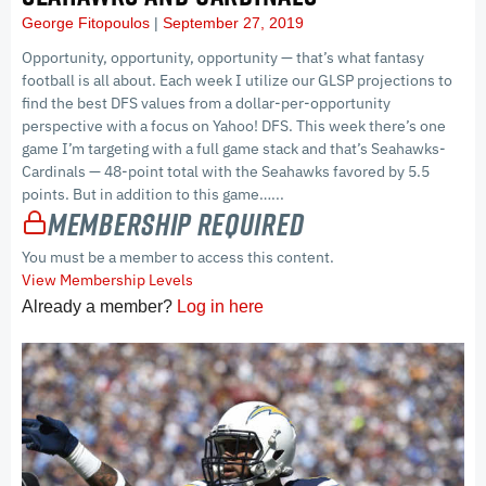
George Fitopoulos
September 27, 2019
Opportunity, opportunity, opportunity — that’s what fantasy
football is all about. Each week I utilize our GLSP projections to
find the best DFS values from a dollar-per-opportunity
perspective with a focus on Yahoo! DFS. This week there’s one
game I’m targeting with a full game stack and that’s Seahawks-
Cardinals — 48-point total with the Seahawks favored by 5.5
points. But in addition to this game…...
Membership Required
You must be a member to access this content.
View Membership Levels
Already a member?
Log in here