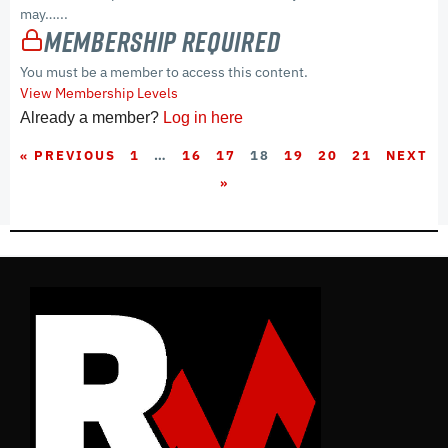
may…...
Membership Required
You must be a member to access this content.
View Membership Levels
Already a member?
Log in here
« PREVIOUS
1
…
16
17
18
19
20
21
NEXT
»