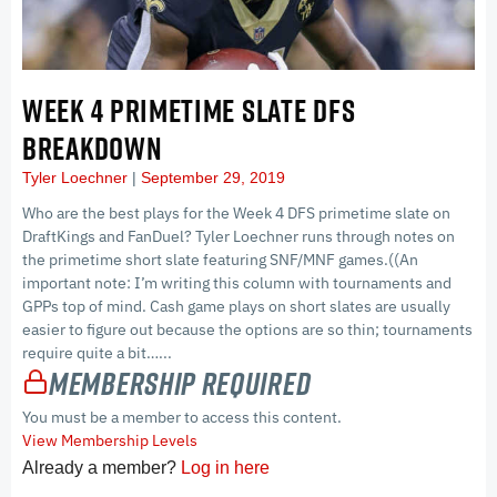
WEEK 4 PRIMETIME SLATE DFS
BREAKDOWN
Tyler Loechner
September 29, 2019
Who are the best plays for the Week 4 DFS primetime slate on
DraftKings and FanDuel? Tyler Loechner runs through notes on
the primetime short slate featuring SNF/MNF games.((An
important note: I’m writing this column with tournaments and
GPPs top of mind. Cash game plays on short slates are usually
easier to figure out because the options are so thin; tournaments
require quite a bit…...
Membership Required
You must be a member to access this content.
View Membership Levels
Already a member?
Log in here