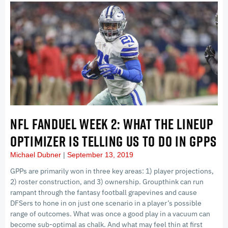
NFL FANDUEL WEEK 2: WHAT THE LINEUP
OPTIMIZER IS TELLING US TO DO IN GPPS
Michael Dubner
September 13, 2019
GPPs are primarily won in three key areas: 1) player projections,
2) roster construction, and 3) ownership. Groupthink can run
rampant through the fantasy football grapevines and cause
DFSers to hone in on just one scenario in a player’s possible
range of outcomes. What was once a good play in a vacuum can
become sub-optimal as chalk. And what may feel thin at first