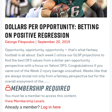
DOLLARS PER OPPORTUNITY: BETTING
ON POSITIVE REGRESSION
George Fitopoulos
September 20, 2019
Opportunity, opportunity, opportunity — that’s what fantasy
football is all about. Each week I utilize our GLSP projections to
find the best DFS values from a dollar-per-opportunity
perspective with a focus on Yahoo! DFS. Congratulations if you
came out of the Week 2 injury barrage unscathed. Weeks like that
are always brutal not only from a fantasy perspective but for the
overall enjoyment of the…...
Membership Required
You must be a member to access this content.
View Membership Levels
Already a member?
Log in here