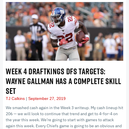
WEEK 4 DRAFTKINGS DFS TARGETS:
WAYNE GALLMAN HAS A COMPLETE SKILL
SET
TJ Calkins
September 27, 2019
We smashed cash again in the Week 3 writeup. My cash lineup hit
206 — we will look to continue that trend and get to 4-for-4 on
the year this week. We’re going to start with games to attack
again this week. Every Chiefs game is going to be an obvious and