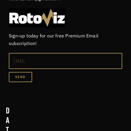
Sign-up today for our free Premium Email
subscription!
SEND
D
a
t