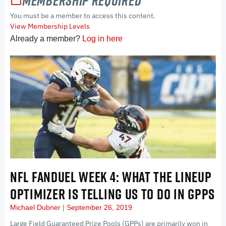
Membership Required
You must be a member to access this content.
View Membership Levels
Already a member?
Log in here
NFL FANDUEL WEEK 4: WHAT THE LINEUP
OPTIMIZER IS TELLING US TO DO IN GPPS
Michael Dubner
September 26, 2019
Large Field Guaranteed Prize Pools (GPPs) are primarily won in