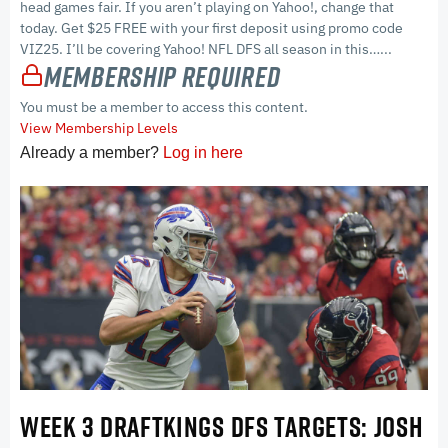
head games fair. If you aren’t playing on Yahoo!, change that
today. Get $25 FREE with your first deposit using promo code
VIZ25. I’ll be covering Yahoo! NFL DFS all season in this…...
Membership Required
You must be a member to access this content.
View Membership Levels
Already a member?
Log in here
WEEK 3 DRAFTKINGS DFS TARGETS: JOSH