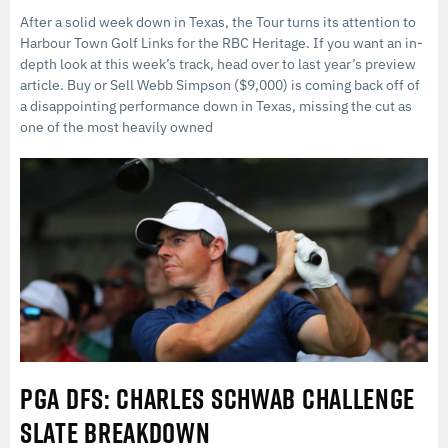
After a solid week down in Texas, the Tour turns its attention to
Harbour Town Golf Links for the RBC Heritage. If you want an in-
depth look at this week’s track, head over to last year’s preview
article. Buy or Sell Webb Simpson ($9,000) is coming back off of
a disappointing performance down in Texas, missing the cut as
one of the most heavily owned
PGA DFS: CHARLES SCHWAB CHALLENGE
SLATE BREAKDOWN