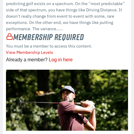
predicting golf exists on a spectrum. On the “most predictable”
side of that spectrum, you have things like Driving Distance. It
doesn’t really change from event to event with some, rare
exceptions. On the other end, we have things like putting
performance. The variance…...
Membership Required
You must be a member to access this content.
View Membership Levels
Already a member?
Log in here