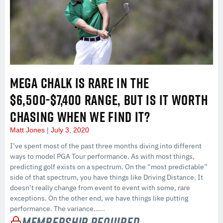
MEGA CHALK IS RARE IN THE
$6,500-$7,400 RANGE, BUT IS IT WORTH
CHASING WHEN WE FIND IT?
Matt Jones
July 3, 2020
I’ve spent most of the past three months diving into different
ways to model PGA Tour performance. As with most things,
predicting golf exists on a spectrum. On the “most predictable”
side of that spectrum, you have things like Driving Distance. It
doesn’t really change from event to event with some, rare
exceptions. On the other end, we have things like putting
performance. The variance…...
Membership Required