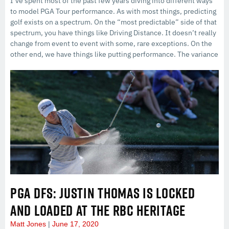
I’ve spent most of the past few years diving into different ways
to model PGA Tour performance. As with most things, predicting
golf exists on a spectrum. On the “most predictable” side of that
spectrum, you have things like Driving Distance. It doesn’t really
change from event to event with some, rare exceptions. On the
other end, we have things like putting performance. The variance
PGA DFS: JUSTIN THOMAS IS LOCKED
AND LOADED AT THE RBC HERITAGE
Matt Jones
June 17, 2020