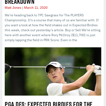
BREAKDOWN
Matt Jones
March 11, 2020
We’re heading back to TPC Sawgrass for The PLAYERS
Championship. It’s a course that many of us are familiar with. If
you want a look at how the field shakes out in Expected Birdies
this week, check out yesterday’s article. Buy or Sell We’re sitting
here with another event where Rory McIlroy ($11,700) is just
simply lapping the field in PRK Score. Even in the
PGA DFS: EXPECTED BIRDIES FOR THE