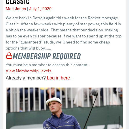
CLASSIC
Matt Jones
July 1, 2020
We are back in Detroit again this week for the Rocket Mortgage
Classic. After a few weeks with plenty of star power, this field is
a bit on the weaker side. That means that our decision-making
has to be even crisper because if we want to spend up at the top
for the “guaranteed” studs, we’ll need to find some cheap
options that will buoy…...
Membership Required
You must be a member to access this content.
View Membership Levels
Already a member?
Log in here