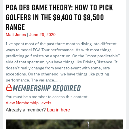
PGA DFS GAME THEORY: HOW TO PICK
GOLFERS IN THE $9,400 TO $8,500
RANGE
Matt Jones
June 26, 2020
I’ve spent most of the past three months diving into different
ways to model PGA Tour performance. As with most things,
predicting golf exists on a spectrum. On the “most predictable”
side of that spectrum, you have things like Driving Distance. It
doesn’t really change from event to event with some, rare
exceptions. On the other end, we have things like putting
performance. The variance…...
Membership Required
You must be a member to access this content.
View Membership Levels
Already a member?
Log in here