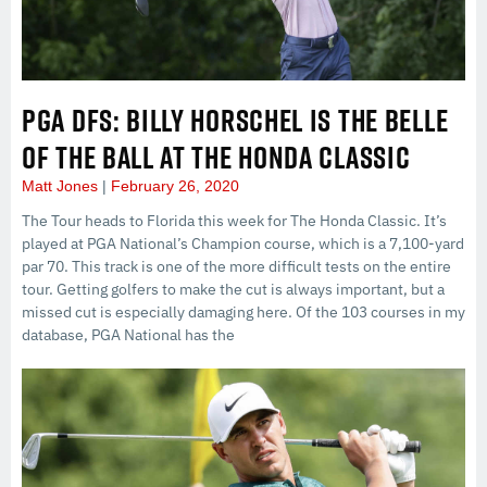
PGA DFS: BILLY HORSCHEL IS THE BELLE
OF THE BALL AT THE HONDA CLASSIC
Matt Jones
February 26, 2020
The Tour heads to Florida this week for The Honda Classic. It’s
played at PGA National’s Champion course, which is a 7,100-yard
par 70. This track is one of the more difficult tests on the entire
tour. Getting golfers to make the cut is always important, but a
missed cut is especially damaging here. Of the 103 courses in my
database, PGA National has the