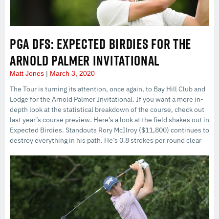
PGA DFS: EXPECTED BIRDIES FOR THE
ARNOLD PALMER INVITATIONAL
Matt Jones
March 3, 2020
The Tour is turning its attention, once again, to Bay Hill Club and
Lodge for the Arnold Palmer Invitational. If you want a more in-
depth look at the statistical breakdown of the course, check out
last year’s course preview. Here’s a look at the field shakes out in
Expected Birdies. Standouts Rory McIlroy ($11,800) continues to
destroy everything in his path. He’s 0.8 strokes per round clear