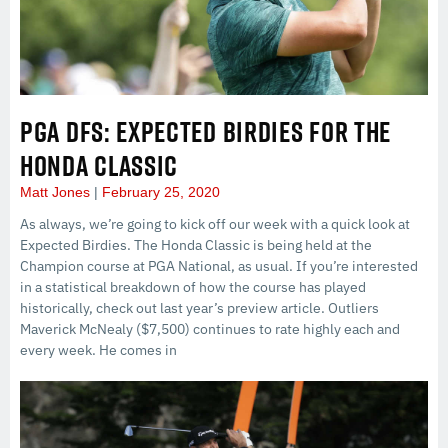
PGA DFS: EXPECTED BIRDIES FOR THE
HONDA CLASSIC
Matt Jones
February 25, 2020
As always, we’re going to kick off our week with a quick look at
Expected Birdies. The Honda Classic is being held at the
Champion course at PGA National, as usual. If you’re interested
in a statistical breakdown of how the course has played
historically, check out last year’s preview article. Outliers
Maverick McNealy ($7,500) continues to rate highly each and
every week. He comes in