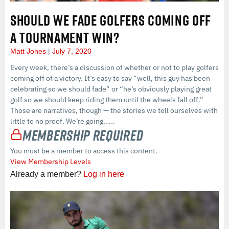
SHOULD WE FADE GOLFERS COMING OFF
A TOURNAMENT WIN?
Matt Jones
July 7, 2020
Every week, there’s a discussion of whether or not to play golfers
coming off of a victory. It’s easy to say “well, this guy has been
celebrating so we should fade” or “he’s obviously playing great
golf so we should keep riding them until the wheels fall off.”
Those are narratives, though — the stories we tell ourselves with
little to no proof. We’re going…...
Membership Required
You must be a member to access this content.
View Membership Levels
Already a member?
Log in here