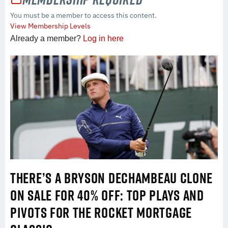
You must be a member to access this content.
View Membership Levels
Already a member?
Log in here
THERE’S A BRYSON DECHAMBEAU CLONE
ON SALE FOR 40% OFF: TOP PLAYS AND
PIVOTS FOR THE ROCKET MORTGAGE