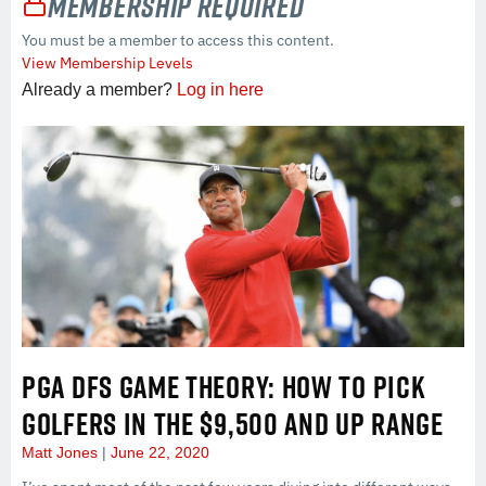
Membership Required
You must be a member to access this content.
View Membership Levels
Already a member?
Log in here
PGA DFS GAME THEORY: HOW TO PICK
GOLFERS IN THE $9,500 AND UP RANGE
Matt Jones
June 22, 2020