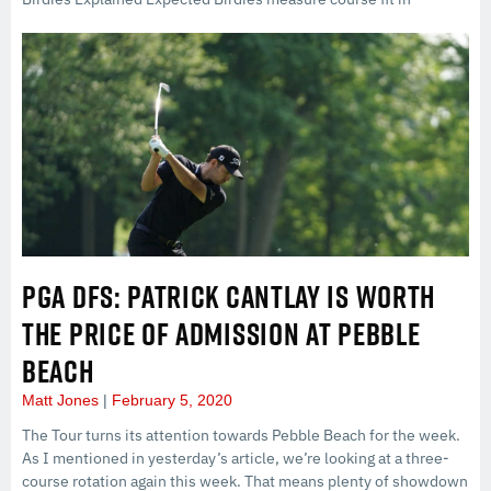
PGA DFS: PATRICK CANTLAY IS WORTH
THE PRICE OF ADMISSION AT PEBBLE
BEACH
Matt Jones
February 5, 2020
The Tour turns its attention towards Pebble Beach for the week.
As I mentioned in yesterday’s article, we’re looking at a three-
course rotation again this week. That means plenty of showdown