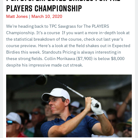
PLAYERS CHAMPIONSHIP
Matt Jones
March 10, 2020
We’re heading back to TPC Sawgrass for The PLAYERS
Championship. It’s a course If you want a more in-depth look at
the statistical breakdown of the course, check out last year’s
course preview. Here’s a look at the field shakes out in Expected
Birdies this week. Standouts Pricing is always interesting in
these strong fields. Collin Morikawa ($7,900) is below $8,000
despite his impressive made cut streak.