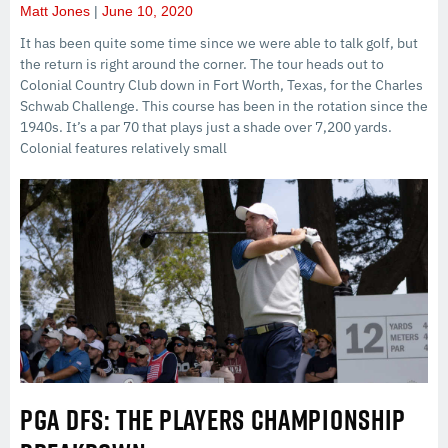
Matt Jones
June 10, 2020
It has been quite some time since we were able to talk golf, but
the return is right around the corner. The tour heads out to
Colonial Country Club down in Fort Worth, Texas, for the Charles
Schwab Challenge. This course has been in the rotation since the
1940s. It’s a par 70 that plays just a shade over 7,200 yards.
Colonial features relatively small
PGA DFS: THE PLAYERS CHAMPIONSHIP