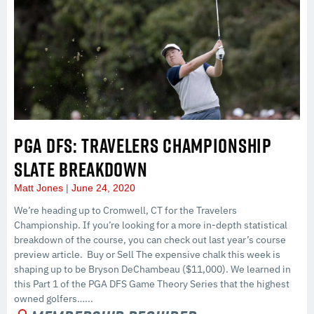
PGA DFS: TRAVELERS CHAMPIONSHIP
SLATE BREAKDOWN
Matt Jones
June 24, 2020
We’re heading up to Cromwell, CT for the Travelers
Championship. If you’re looking for a more in-depth statistical
breakdown of the course, you can check out last year’s course
preview article. Buy or Sell The expensive chalk this week is
shaping up to be Bryson DeChambeau ($11,000). We learned in
this Part 1 of the PGA DFS Game Theory Series that the highest
owned golfers…...