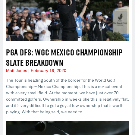
PGA DFS: WGC MEXICO CHAMPIONSHIP
SLATE BREAKDOWN
Matt Jones
February 19, 2020
The Tour is heading South of the border for the World Golf
Championship – Mexico Championship. This is a no-cut event
with a very small field. At the moment, we have just over 70
committed golfers. Ownership in weeks like this is relatively flat,
and it’s very difficult to get a guy at low ownership that’s worth
playing. With that being said, we need to