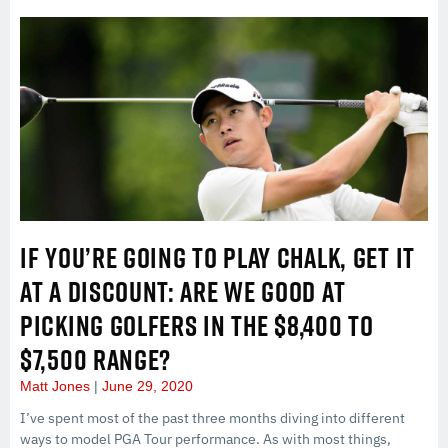
IF YOU’RE GOING TO PLAY CHALK, GET IT
AT A DISCOUNT: ARE WE GOOD AT
PICKING GOLFERS IN THE $8,400 TO
$7,500 RANGE?
Matt Jones
June 29, 2020
I’ve spent most of the past three months diving into different
ways to model PGA Tour performance. As with most things,