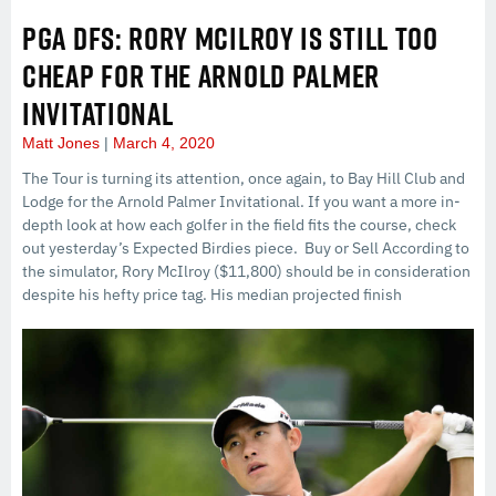
PGA DFS: RORY MCILROY IS STILL TOO
CHEAP FOR THE ARNOLD PALMER
INVITATIONAL
Matt Jones
March 4, 2020
The Tour is turning its attention, once again, to Bay Hill Club and
Lodge for the Arnold Palmer Invitational. If you want a more in-
depth look at how each golfer in the field fits the course, check
out yesterday’s Expected Birdies piece. Buy or Sell According to
the simulator, Rory McIlroy ($11,800) should be in consideration
despite his hefty price tag. His median projected finish