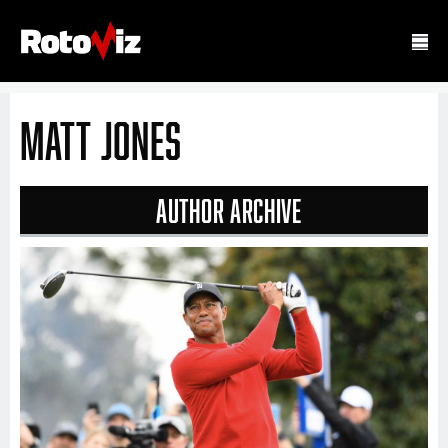
Matt Jones
Author Archive