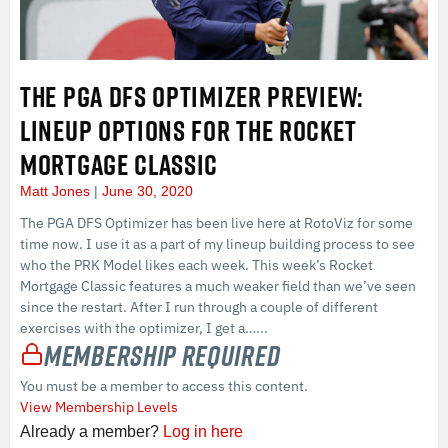
THE PGA DFS OPTIMIZER PREVIEW:
LINEUP OPTIONS FOR THE ROCKET
MORTGAGE CLASSIC
Matt Jones
June 30, 2020
The PGA DFS Optimizer has been live here at RotoViz for some
time now. I use it as a part of my lineup building process to see
who the PRK Model likes each week. This week’s Rocket
Mortgage Classic features a much weaker field than we’ve seen
since the restart. After I run through a couple of different
exercises with the optimizer, I get a…...
Membership Required
You must be a member to access this content.
View Membership Levels
Already a member?
Log in here