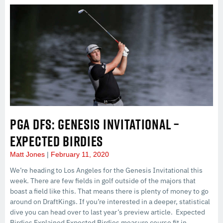
PGA DFS: GENESIS INVITATIONAL –
EXPECTED BIRDIES
Matt Jones
February 11, 2020
We’re heading to Los Angeles for the Genesis Invitational this
week. There are few fields in golf outside of the majors that
boast a field like this. That means there is plenty of money to go
around on DraftKings. If you’re interested in a deeper, statistical
dive you can head over to last year’s preview article. Expected
Birdies Explained Expected Birdies measure course fit in