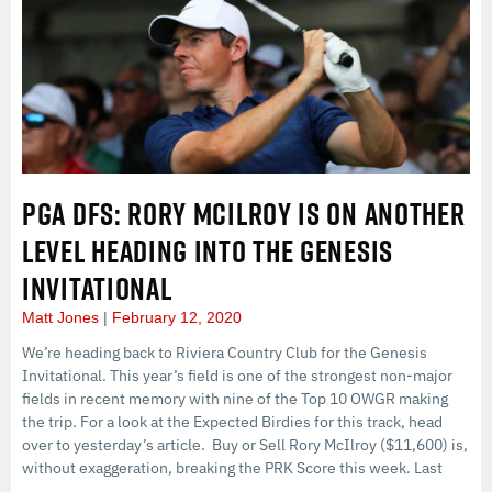
PGA DFS: RORY MCILROY IS ON ANOTHER
LEVEL HEADING INTO THE GENESIS
INVITATIONAL
Matt Jones
February 12, 2020
We’re heading back to Riviera Country Club for the Genesis
Invitational. This year’s field is one of the strongest non-major
fields in recent memory with nine of the Top 10 OWGR making
the trip. For a look at the Expected Birdies for this track, head
over to yesterday’s article. Buy or Sell Rory McIlroy ($11,600) is,
without exaggeration, breaking the PRK Score this week. Last